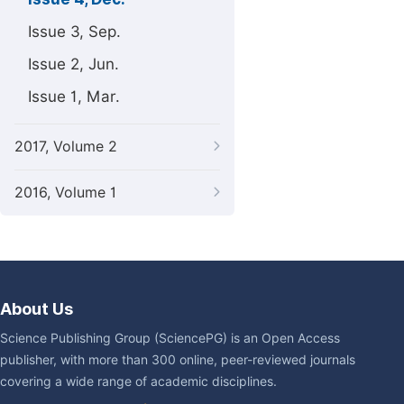
Issue 3, Sep.
Issue 2, Jun.
Issue 1, Mar.
2017, Volume 2
2016, Volume 1
About Us
Science Publishing Group (SciencePG) is an Open Access
publisher, with more than 300 online, peer-reviewed journals
covering a wide range of academic disciplines.