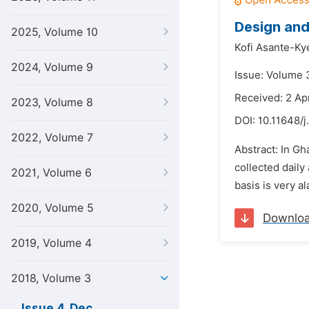
Design and
2025, Volume 10
Kofi Asante-Ky
2024, Volume 9
Issue: Volume 
Received: 2 Apr
2023, Volume 8
DOI:
10.11648/j
2022, Volume 7
Abstract: In Gh
collected daily
2021, Volume 6
basis is very a
2020, Volume 5
Downlo
2019, Volume 4
2018, Volume 3
Issue 4, Dec.