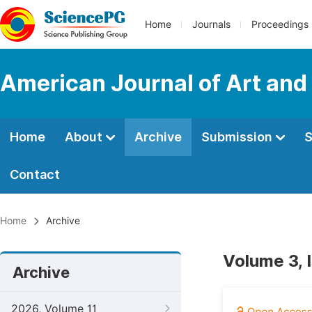
Home
Journals
Proceedings
American Journal of Art and
Home
About
Archive
Submission
S
Contact
Home
Archive
Volume 3, 
Archive
2026, Volume 11