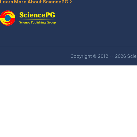
Learn More About SciencePG
Copyright © 2012 -- 2026 Scien