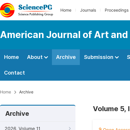
Home
Journals
Proceedings
American Journal of Art and
Home
About
Archive
Submission
S
Contact
Home
Archive
Volume 5, 
Archive
2026, Volume 11