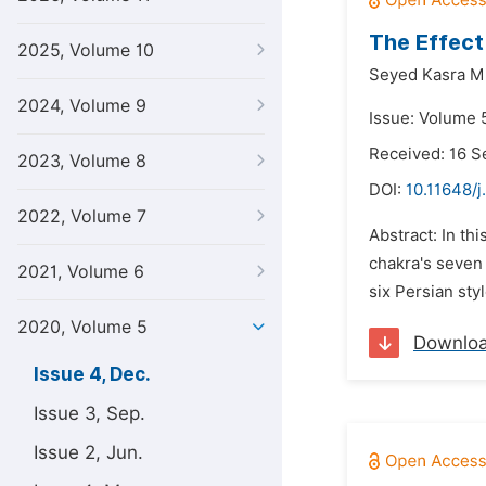
The Effect
2025, Volume 10
Seyed Kasra M
2024, Volume 9
Issue: Volume 
Received: 16 
2023, Volume 8
DOI:
10.11648/j
2022, Volume 7
Abstract: In th
chakra's seven 
2021, Volume 6
six Persian sty
2020, Volume 5
Downlo
Issue 4, Dec.
Issue 3, Sep.
Issue 2, Jun.