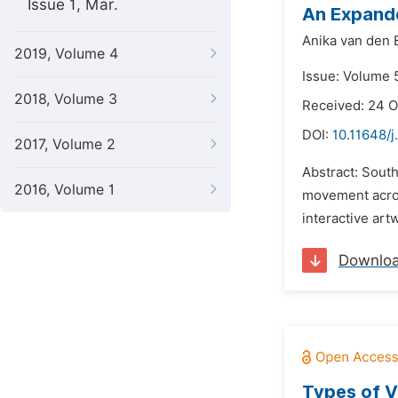
Issue 1, Mar.
An Expande
Anika van den 
2019, Volume 4
Issue: Volume 
2018, Volume 3
Received: 24 
DOI:
10.11648/j
2017, Volume 2
Abstract: South
2016, Volume 1
movement acros
interactive art
Downlo
Types of V