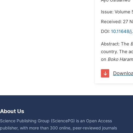
Ayo Osisanwo
Issue: Volume 
Received: 27 
DOI:
10.11648/j
Abstract: The
B
country. The ac
on
Boko Haram
Downlo
About Us
Science Publishing Group (SciencePG) is an Open Access
publisher, with more than 300 online, peer-reviewed journals