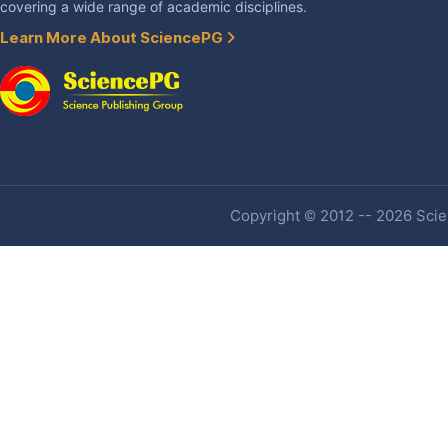
covering a wide range of academic disciplines.
Learn More About SciencePG
Copyright © 2012 -- 2026 Scien