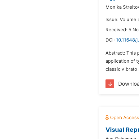
Monika Streito
Issue: Volume 
Received: 5 N
DOI:
10.11648/j
Abstract: This 
application of 
classic vibrato
Downlo
Visual Rep