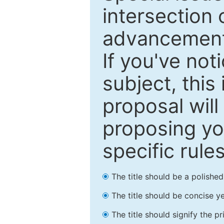
intersection o
advancements
If you've not
subject, this
proposal will
proposing you
specific rules
The title should be a polishe
The title should be concise ye
The title should signify the p