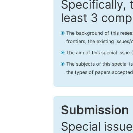
Specifically,
least 3 comp
The background of this resea
frontiers, the existing issues
The aim of this special issue 
The subjects of this special i
the types of papers accepted,
Submission 
Special issue