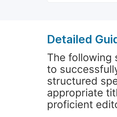
Detailed Gui
The following 
to successfull
structured sp
appropriate ti
proficient edit