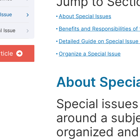
Jump to Secti
Issue
About Special Issues
Benefits and Responsibilities of
l Issue
Detailed Guide on Special Issue
ticle
Organize a Special Issue
About Specia
Special issues
around a subje
organized and