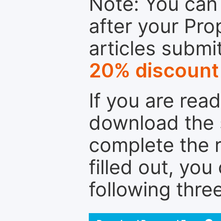
Note: You can 
after your Pro
articles submi
20% discount
If you are rea
download the 
complete the r
filled out, you
following thre