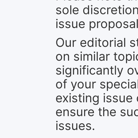
sole discretio
issue proposal
Our editorial s
on similar top
significantly 
of your specia
existing issue
ensure the suc
issues.