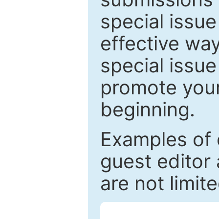
special issu
effective way
special issue
promote your
beginning.
Examples of 
guest editor 
are not limit