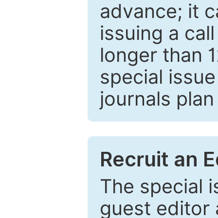
advance; it 
issuing a cal
longer than 
special issue
journals plan
Recruit an E
The special 
guest editor 