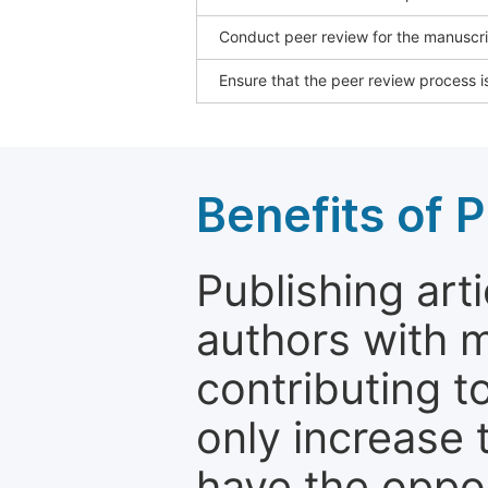
Conduct peer review for the manuscrip
Ensure that the peer review process is
Benefits of P
Publishing arti
authors with 
contributing t
only increase th
have the oppor