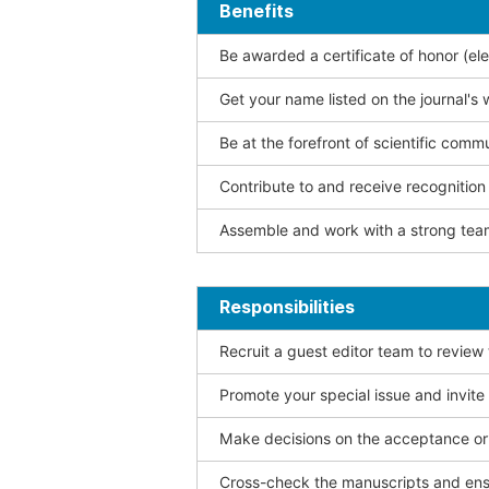
Benefits
Be awarded a certificate of honor (ele
Get your name listed on the journal's 
Be at the forefront of scientific comm
Contribute to and receive recogniti
Assemble and work with a strong team
Responsibilities
Recruit a guest editor team to review
Promote your special issue and invite
Make decisions on the acceptance or 
Cross-check the manuscripts and ensu