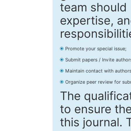
team should 
expertise, an
responsibiliti
Promote your special issue;
Submit papers / Invite author
Maintain contact with authors
Organize peer review for sub
The qualifica
to ensure the
this journal.