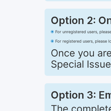
Option 2: O
For unregistered users, please
For registered users, please l
Once you are
Special Issue
Option 3: E
The complete