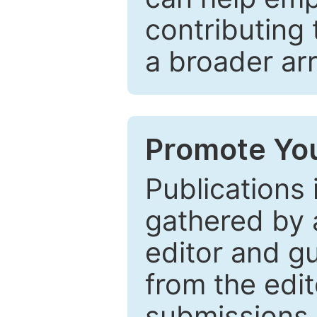
contributing 
a broader arr
Promote You
Publications 
gathered by a
editor and gu
from the edit
submissions 