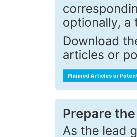
correspondin
optionally, a 
Download the
articles or p
Planned Articles or Poten
Prepare the 
As the lead g