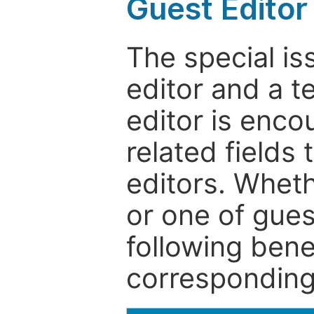
Guest Editor
The special is
editor and a t
editor is enco
related fields 
editors. Wheth
or one of guest
following bene
corresponding 