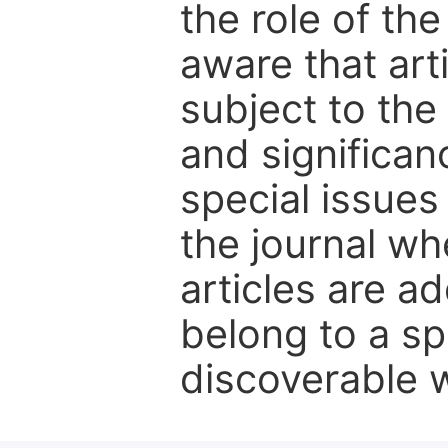
the role of th
aware that art
subject to the 
and significanc
special issues
the journal w
articles are ad
belong to a sp
discoverable wi