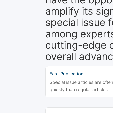
amplify its si
special issue 
among experts,
cutting-edge 
overall advanc
Fast Publication
Special issue articles are oft
quickly than regular articles.