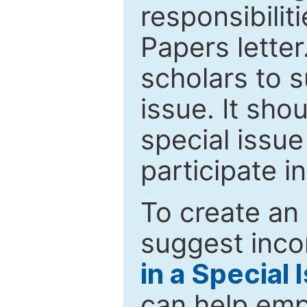
responsibiliti
Papers letter.
scholars to s
issue. It sho
special issue
participate i
To create an 
suggest inco
in a Special 
can help emp