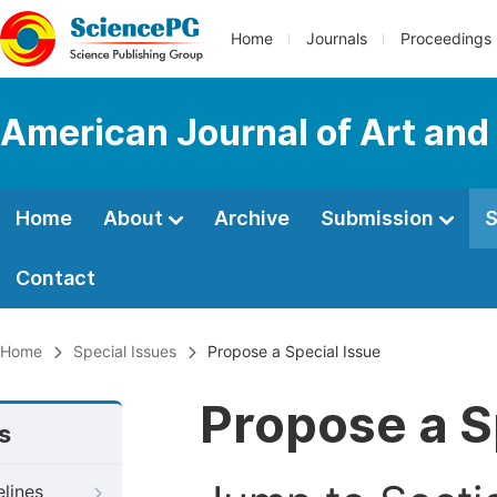
Home
Journals
Proceedings
American Journal of Art and
Home
About
Archive
Submission
S
Contact
Home
Special Issues
Propose a Special Issue
Propose a S
s
elines