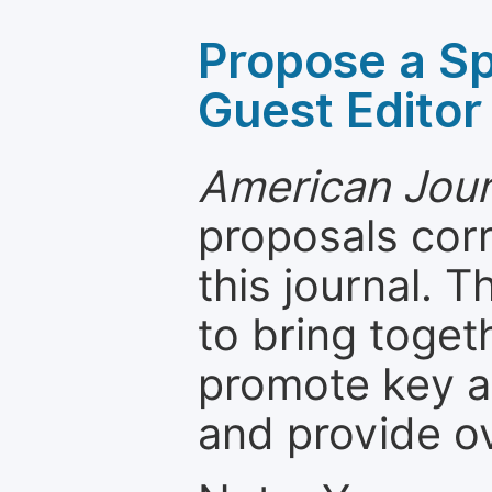
Propose a Sp
Guest Editor
American Jour
proposals cor
this journal. T
to bring toget
promote key a
and provide o