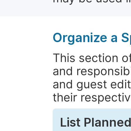
Organize a S
This section of
and responsibi
and guest edit
their respectiv
List Planned