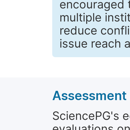
encouraged 
multiple inst
reduce confli
issue reach 
Assessment a
SciencePG's edi
evaluations on