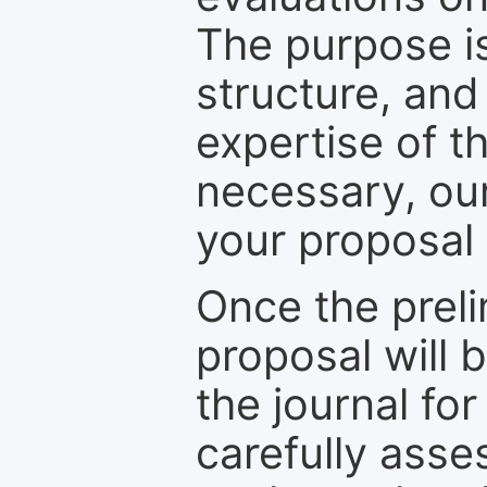
The purpose is
structure, and
expertise of t
necessary, ou
your proposal 
Once the prel
proposal will 
the journal for
carefully asse