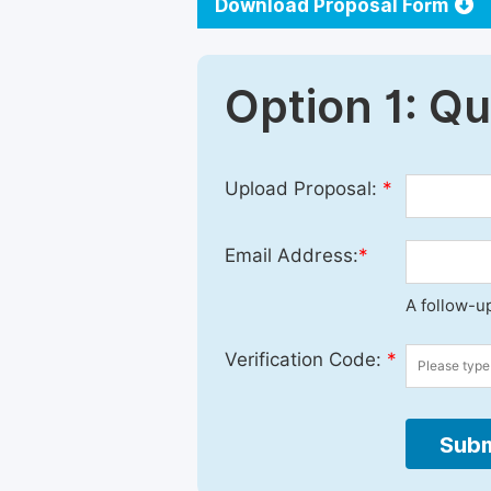
Download Proposal Form
Option 1: Q
Upload Proposal:
*
Email Address:
*
A follow-up
Verification Code:
*
Subm