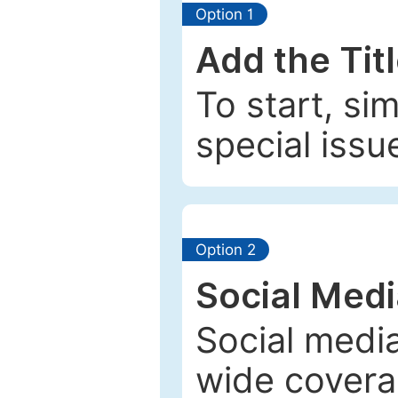
Option 1
Add the Tit
To start, si
special issu
Option 2
Social Med
Social media
wide coverag