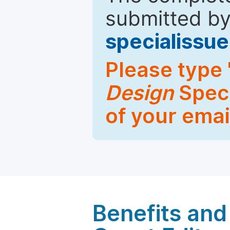
submitted by
specialiss
Please type 
Design
Speci
of your emai
Benefits and 