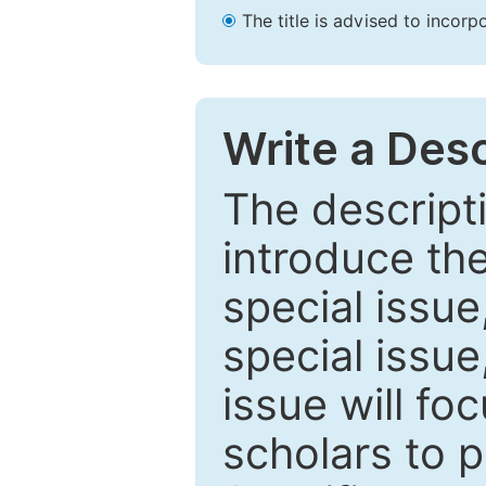
The title is advised to incorp
Write a Desc
The descripti
introduce th
special issue
special issue
issue will fo
scholars to p