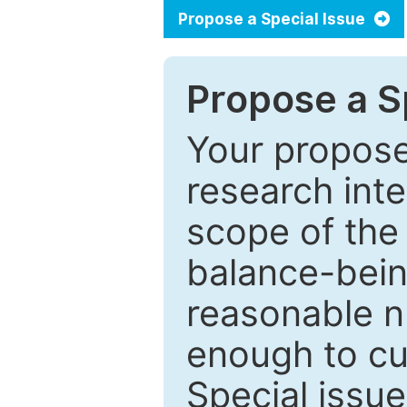
Propose a Special Issue
Propose a Sp
Your proposed
research inter
scope of the 
balance-bein
reasonable n
enough to cur
Special issu