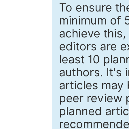
To ensure the
minimum of 5
achieve this,
editors are e
least 10 plan
authors. It's
articles may 
peer review 
planned artic
recommended.