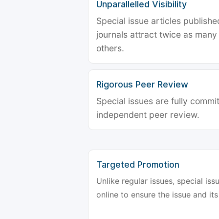
Unparallelled Visibility
Special issue articles publish
journals attract twice as many 
others.
Rigorous Peer Review
Special issues are fully commit
independent peer review.
Targeted Promotion
Unlike regular issues, special is
online to ensure the issue and its