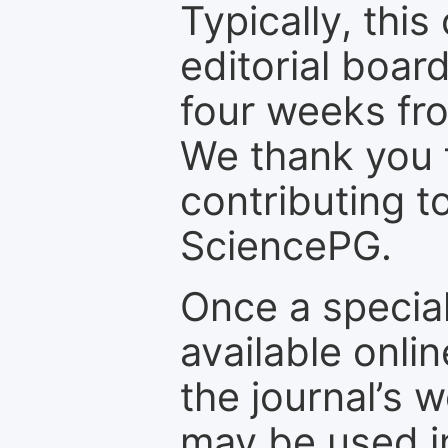
Typically, th
editorial board
four weeks fr
We thank you f
contributing t
SciencePG.
Once a special
available onli
the journal’s 
may be used in