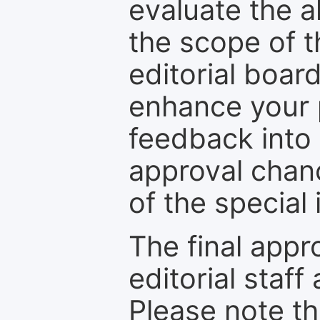
evaluate the a
the scope of th
editorial boar
enhance your p
feedback into
approval chan
of the special 
The final appr
editorial staff
Please note th