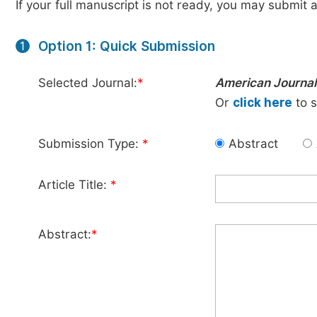
If your full manuscript is not ready, you may submit a
Option 1: Quick Submission
1
Selected Journal:
*
American Journal 
Or
click here
to s
Submission Type:
*
Abstract
Article Title:
*
Abstract:
*