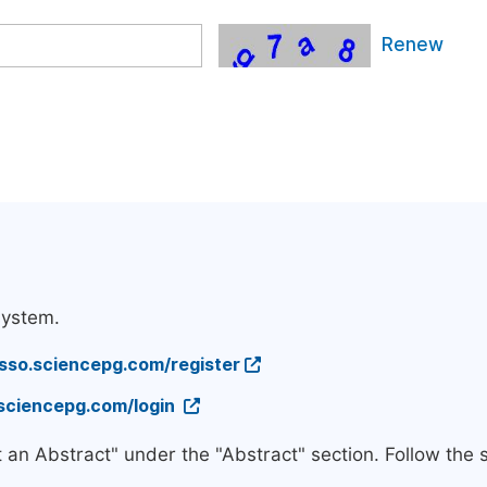
Renew
system.
/sso.sciencepg.com/register
.sciencepg.com/login
t an Abstract" under the "Abstract" section. Follow the