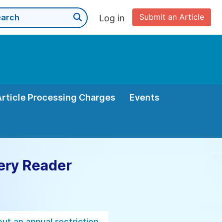
Submit an Article
Log in
Article Processing Charges
Events
ery Reader
ut an annual restriction