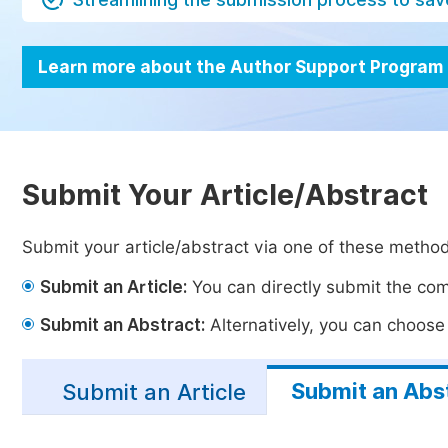
Learn more about the Author Support Program
Submit Your Article/Abstract
Submit your article/abstract via one of these metho
Submit an Article:
You can directly submit the comp
Submit an Abstract:
Alternatively, you can choose t
Submit an Abs
Submit an Article