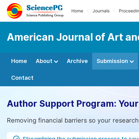
Home
Journals
Proceedi
American Journal of Art a
Home
About
Archive
Submission
Contact
Author Support Program: Your
Removing financial barriers so your research
Streamlining the submission process to sav