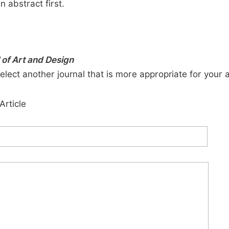
n abstract first.
of Art and Design
elect another journal that is more appropriate for your 
Article