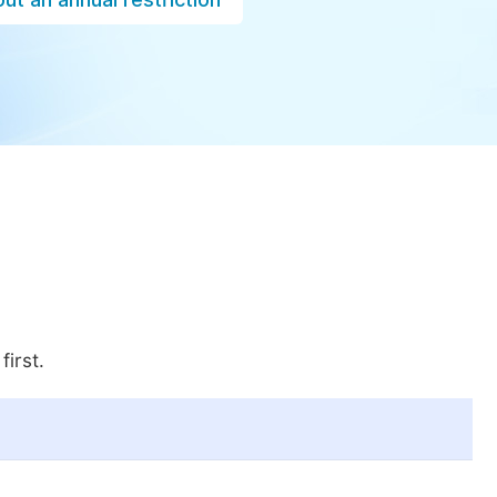
first.