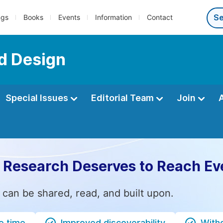
ngs
Books
Events
Information
Contact
nd Design
Special Issues
Editorial Team
Join
 Research Deserves to Reach Ev
 can be shared, read, and built upon.
e time
Improved discoverability
Witho