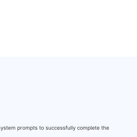
 system prompts to successfully complete the