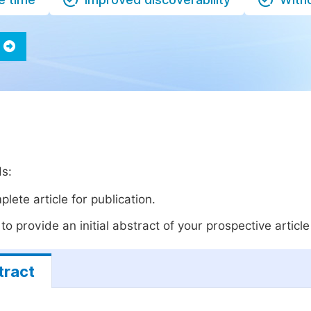
ds:
lete article for publication.
o provide an initial abstract of your prospective article 
tract