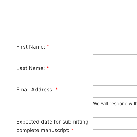
First Name:
*
Last Name:
*
Email Address:
*
We will respond wit
Expected date for submitting
complete manuscript:
*