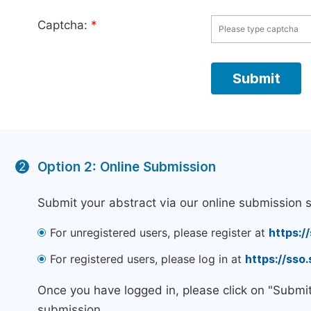
Captcha:
*
Option 2: Online Submission
2
Submit your abstract via our online submission 
For unregistered users, please register at
https:/
For registered users, please log in at
https://sso
Once you have logged in, please click on "Submi
submission.