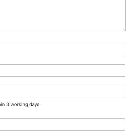
hin 3 working days.