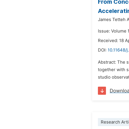
From Conce
Accelerati
James Tetteh 
Issue: Volume 
Received: 18 A
DOI:
10.11648/j
Abstract: The s
together with s
studio observat
Downlo
Research Arti