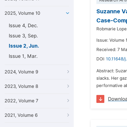
Research Arti
Suzanne V
2025, Volume 10
Case-Compa
Issue 4, Dec.
Robmarie Lope
Issue 3, Sep.
Issue: Volume 
Issue 2, Jun.
Received: 7 M
Issue 1, Mar.
DOI:
10.11648/j
Abstract: Suza
2024, Volume 9
slacks. Her gaz
performative a
2023, Volume 8
Downlo
2022, Volume 7
2021, Volume 6