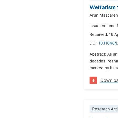
Welfarism t
Arun Mascare
Issue: Volume 
Received: 16 A
DOI:
10.11648/j
Abstract: As an
decades, reshap
marked by its a
Downlo
Research Arti