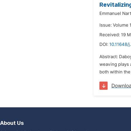
Revitalizi
Emmanuel Nart
Issue: Volume 
Received: 19 
DOI:
10.11648/j
Abstract: Daboy
weaving plays 
both within the
Downlo
About Us