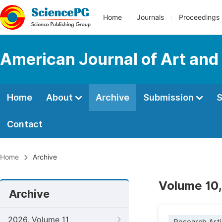
Home
Journals
Proceedings
American Journal of Art and
Home
About
Archive
Submission
S
Contact
Home
Archive
Volume 10,
Archive
2026, Volume 11