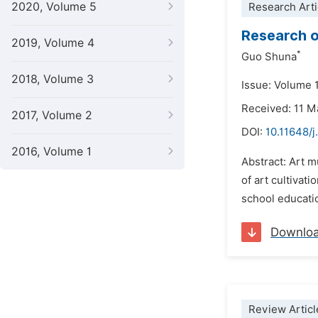
2020, Volume 5
Research Arti
Research o
2019, Volume 4
*
Guo Shuna
2018, Volume 3
Issue: Volume 
Received: 11 M
2017, Volume 2
DOI:
10.11648/j
2016, Volume 1
Abstract: Art 
of art cultivat
school educatio
Downlo
Review Articl