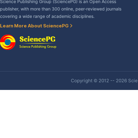
Science Publishing Group (SciencePG) is an Open Access
publisher, with more than 300 online, peer-reviewed journals
covering a wide range of academic disciplines.
Learn More About SciencePG
Copyright © 2012 -- 2026 Scien