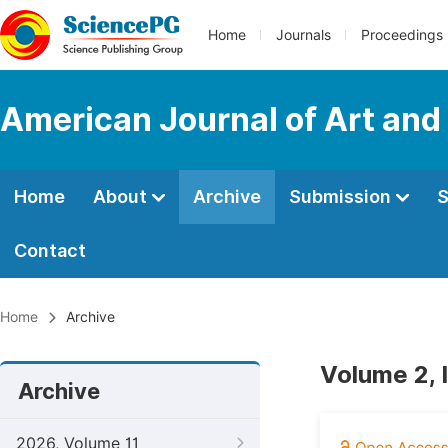
Home
Journals
Proceedings
American Journal of Art and
Home
About
Archive
Submission
S
Contact
Home
Archive
Volume 2, 
Archive
2026, Volume 11