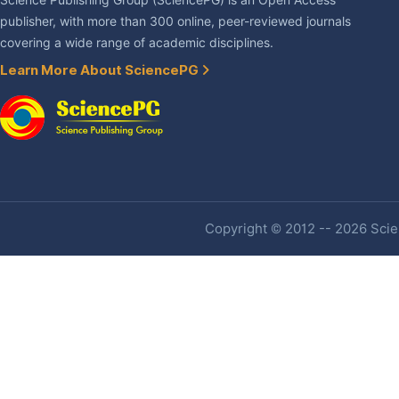
Science Publishing Group (SciencePG) is an Open Access
publisher, with more than 300 online, peer-reviewed journals
covering a wide range of academic disciplines.
Learn More About SciencePG
Copyright © 2012 -- 2026 Scien