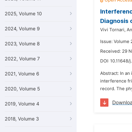
Interferen
2025, Volume 10
Diagnosis 
2024, Volume 9
Vivi Tornari,
An
Issue: Volume 
2023, Volume 8
Received: 29 
2022, Volume 7
DOI:
10.11648/j
Abstract: In an
2021, Volume 6
interference fr
2020, Volume 5
record. The phys
Downlo
2019, Volume 4
2018, Volume 3