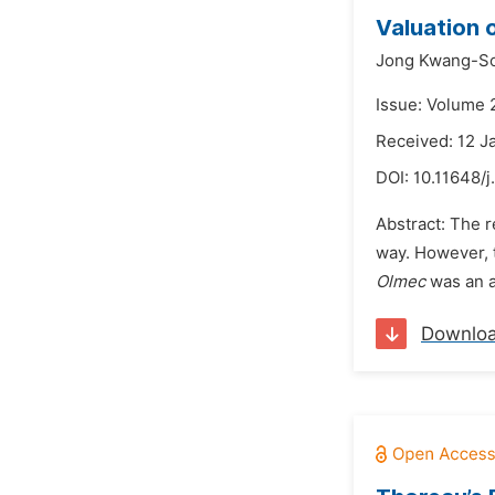
Valuation 
Jong Kwang-S
Issue: Volume 
Received: 12 J
DOI:
10.11648/j
Abstract: The r
way. However, 
Olmec
was an a
Downlo