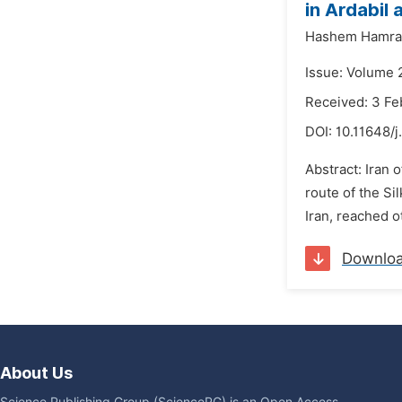
in Ardabil
Hashem Hamra
Issue: Volume 
Received: 3 Fe
DOI:
10.11648/j
Abstract: Iran 
route of the Si
Iran, reached o
Downlo
About Us