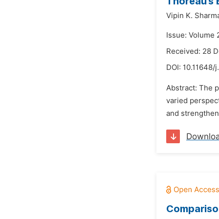
Thoreau’s 
Vipin K. Sharm
Issue: Volume 
Received: 28 
DOI:
10.11648/j
Abstract: The p
varied perspec
and strengthen 
Downlo
Comparison