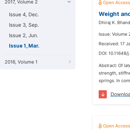
2017, Volume 2
Weight and
Issue 4, Dec.
Dhiraj K. Bhand
Issue 3, Sep.
Issue: Volume 
Issue 2, Jun.
Received: 17 J
Issue 1, Mar.
DOI:
10.11648/j
2016, Volume 1
Abstract: Of la
strength, stiff
springs. In com
Downlo