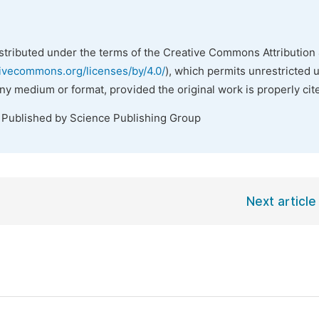
istributed under the terms of the Creative Commons Attribution 
tivecommons.org/licenses/by/4.0/
), which permits unrestricted 
any medium or format, provided the original work is properly cit
. Published by Science Publishing Group
Next article