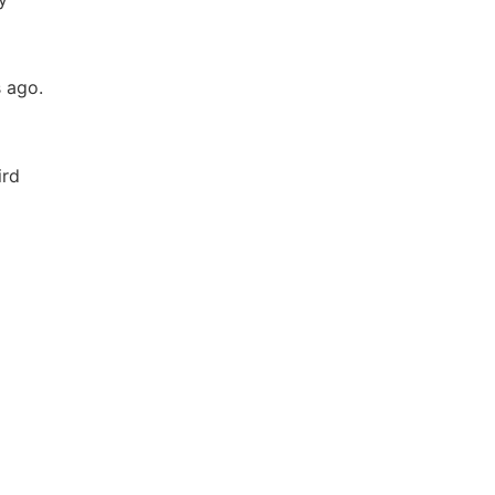
s ago.
ird