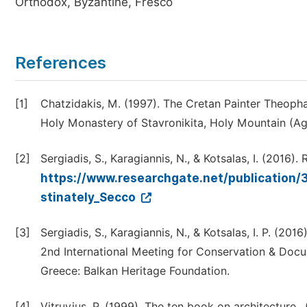
Orthodox, Byzantine, Fresco
References
[1]
Chatzidakis, M. (1997). The Cretan Painter Theopha
Holy Monastery of Stavronikita, Holy Mountain (Ag
[2]
Sergiadis, S., Karagiannis, N., & Kotsalas, I. (2016)
https://www.researchgate.net/publication/
stinately_Secco
[3]
Sergiadis, S., Karagiannis, N., & Kotsalas, I. P. (20
2nd International Meeting for Conservation & Docume
Greece: Balkan Heritage Foundation.
[4]
Vitruvius, P. (1999). The ten book on architecture,