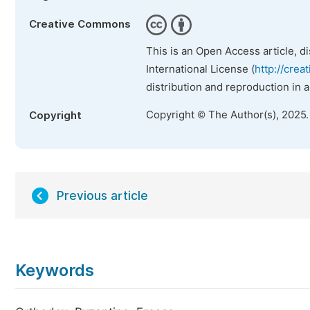
Creative Commons
This is an Open Access article, d
International License (
http://crea
distribution and reproduction in 
Copyright © The Author(s), 2025
Copyright
Previous article
Keywords