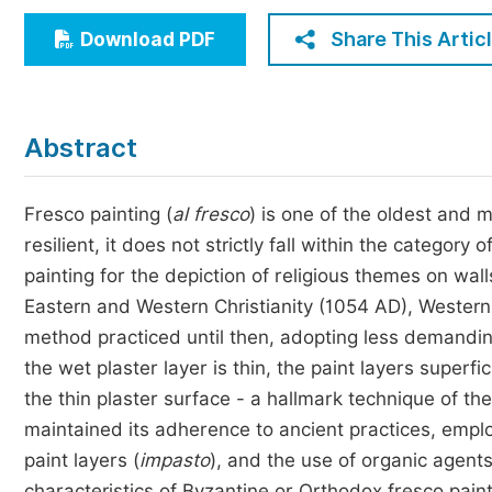
Economics & Management
Share This Artic
Download PDF
Humanities & Social Sciences
Jo
Multidisciplinary
Abstract
Fresco painting (
al fresco
) is one of the oldest and
resilient, it does not strictly fall within the category
painting for the depiction of religious themes on wa
Eastern and Western Christianity (1054 AD), Wester
method practiced until then, adopting less demandin
the wet plaster layer is thin, the paint layers superf
the thin plaster surface - a hallmark technique of the
maintained its adherence to ancient practices, emplo
paint layers (
impasto
), and the use of organic agent
characteristics of Byzantine or Orthodox fresco paint