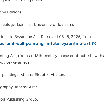
omi Editions.
aeology. Ioannina: University of Ioannina.
g in Late Byzantine Art. Retrieved 06 15, 2025, from
s-and-wall-painting-in-late-byzantine-art
ainting Art, (from an 18th-century manuscript publishewith a
poulos-Kerameus.
paintings. Athens: Ekdotiki Athinon.
raphy. Athens: Astir.
ood Publishing Group.