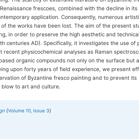
Renaissance frescoes, combined with the decline in its 
contemporary application. Consequently, numerous artist
n of the works have been lost. The aim of the present st
g, in order to preserve the high aesthetic and technica
h centuries AD). Specifically, it investigates the use of 
hat recent physicochemical analyses as Raman spectrosc
- based organic compounds not only on the surface but a
ng upon forty years of field experience, we present eff
ervation of Byzantine fresco painting and to prevent its
t blow to art and culture.
(
)
ign
Volume 10, Issue 3