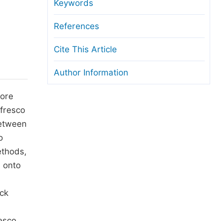
anuscript Transfers
Keywords
eer Review at SciencePG
References
pen Access
Cite This Article
opyright and License
Author Information
thical Guidelines
more
 fresco
between
o
ethods,
d onto
ick
resco