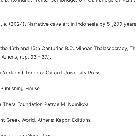
., e. (2024). Narrative cave art in Indonesia by 51,200 year
the 16th and 15th Centuries B.C. Minoan Thalassocracy, Th
Athens, (pp. 33 - 37.).
 York and Toronto: Oxford University Press.
 Publishing House.
he Thera Foundation Petros M. Nomikos.
ient Greek World. Athens: Kapon Editions.
iques. The Viking Press.