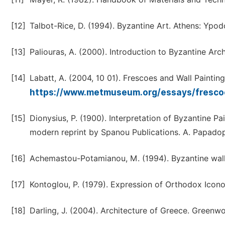
[12]
Talbot-Rice, D. (1994). Byzantine Art. Athens: Ypod
[13]
Paliouras, A. (2000). Introduction to Byzantine Arch
[14]
Labatt, A. (2004, 10 01). Frescoes and Wall Paintin
https://www.metmuseum.org/essays/frescoe
[15]
Dionysius, P. (1900). Interpretation of Byzantine P
modern reprint by Spanou Publications. A. Papado
[16]
Achemastou-Potamianou, M. (1994). Byzantine wall-
[17]
Kontoglou, P. (1979). Expression of Orthodox Iconog
[18]
Darling, J. (2004). Architecture of Greece. Greenw