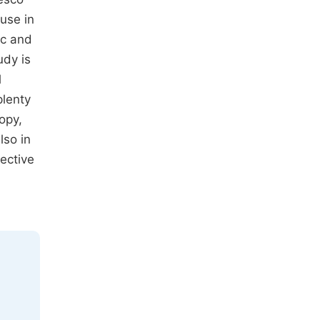
use in
ic and
udy is
l
plenty
opy,
lso in
ective