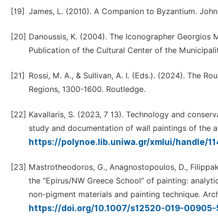
[19]
James, L. (2010). A Companion to Byzantium. John
[20]
Danoussis, K. (2004). The Iconographer Georgios M
Publication of the Cultural Center of the Municipali
[21]
Rossi, M. A., & Sullivan, A. I. (Eds.). (2024). The
Regions, 1300-1600. Routledge.
[22]
Kavallaris, S. (2023, 7 13). Technology and conserv
study and documentation of wall paintings of the ar
https://polynoe.lib.uniwa.gr/xmlui/handle/
[23]
Mastrotheodoros, G., Anagnostopoulos, D., Filippaki,
the “Epirus/NW Greece School” of painting: analytic
non-pigment materials and painting technique. Arch
https://doi.org/10.1007/s12520-019-00905