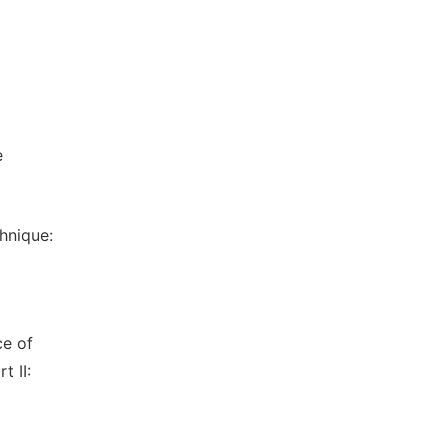
e
hnique:
ce of
t II: