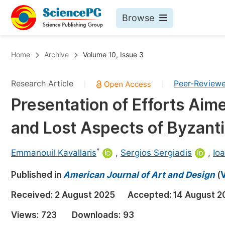
Browse
Journals By Subject
Bo
Home
Archive
Volume 10, Issue 3
Life Sciences, Agriculture & Food
Research Article
Peer-Review
|
|
Chemistry
Presentation of Efforts Aim
Medicine & Health
and Lost Aspects of Byzant
Materials Science
Mathematics & Physics
*
Emmanouil Kavallaris
,
Sergios Sergiadis
,
Ioa
Electrical & Computer Science
Published in
American Journal of Art and Design
(
V
Earth, Energy & Environment
Pr
Received:
2 August 2025
Accepted:
14 August 2
Architecture & Civil Engineering
Ev
Views:
723
Downloads:
93
Education