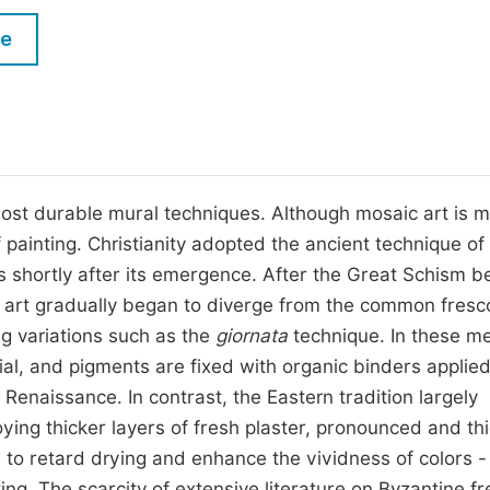
M
Five Types of Conference Publications
le
P
in
O
Join as Editor-in-Chief
C
Join as Senior Editor
E
Join as Editorial Board Member
 most durable mural techniques. Although mosaic art is 
 of painting. Christianity adopted the ancient technique of
Become a Reviewer
lls shortly after its emergence. After the Great Schism 
n art gradually began to diverge from the common fresc
g variations such as the
giornata
technique. In these m
icial, and pigments are fixed with organic binders applie
 Renaissance. In contrast, the Eastern tradition largely
ying thicker layers of fresh plaster, pronounced and th
s to retard drying and enhance the vividness of colors -
ing. The scarcity of extensive literature on Byzantine f