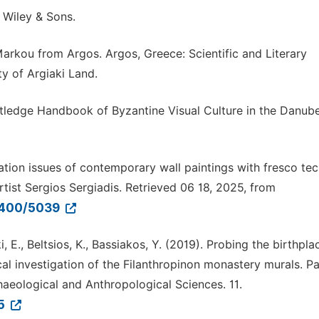
 Wiley & Sons.
arkou from Argos. Argos, Greece: Scientific and Literary
ty of Argiaki Land.
 Routledge Handbook of Byzantine Visual Culture in the Danub
ation issues of contemporary wall paintings with fresco tec
tist Sergios Sergiadis. Retrieved 06 18, 2025, from
11400/5039
 E., Beltsios, K., Bassiakos, Y. (2019). Probing the birthpla
al investigation of the Filanthropinon monastery murals. Par
aeological and Anthropological Sciences. 11.
-5