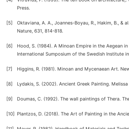
Press.
[5]
Oktaviana, A. A., Joannes-Boyau, R., Hakim, B., & al
Nature, 631, 814-818.
[6]
Hood, S. (1984). A Minoan Empire in the Aegean in 
International Sumposium of the Swedish Institute in 
[7]
Higgins, R. (1981). Minoan and Mycenaean Art. New
[8]
Lydakis, S. (2002). Ancient Greek Painting. Melissa
[9]
Doumas, C. (1992). The wall paintings of Thera. T
[10]
Plantzos, D. (2018). The Art of Painting in the Anc
[11]
Mayer, R. (1982). Handbook of Materials and Techn