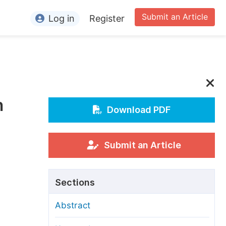
Submit an Article
Log in
Register
ormation
or Authors
or Reviewers
n
or Editors
Download PDF
or Conference Organizers
or Librarians
Submit an Article
rticle Processing Charges
Sections
pecial Issue Guidelines
Abstract
ditorial Process