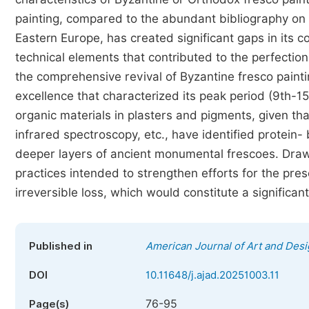
painting, compared to the abundant bibliography on 
Eastern Europe, has created significant gaps in its 
technical elements that contributed to the perfectio
the comprehensive revival of Byzantine fresco paintin
excellence that characterized its peak period (9th-15t
organic materials in plasters and pigments, given t
infrared spectroscopy, etc., have identified protein
deeper layers of ancient monumental frescoes. Drawi
practices intended to strengthen efforts for the pres
irreversible loss, which would constitute a significan
Published in
American Journal of Art and Des
DOI
10.11648/j.ajad.20251003.11
76-95
Page(s)