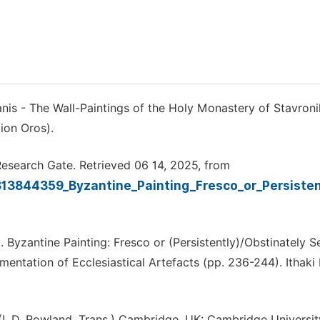
nis - The Wall-Paintings of the Holy Monastery of Stavronik
ion Oros).
. Research Gate. Retrieved 06 14, 2025, from
313844359_Byzantine_Painting_Fresco_or_Persiste
16). Byzantine Painting: Fresco or (Persistently)/Obstinately 
ntation of Ecclesiastical Artefacts (pp. 236-244). Ithaki 
. (I. D. Rowland, Trans.) Cambridge, UK: Cambridge Universit