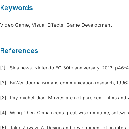
Keywords
Video Game, Visual Effects, Game Development
References
[1]
Sina news. Nintendo FC 30th anniversary, 2013: p46-4
[2]
BuWei. Journalism and communication research, 1996:
[3]
Ray-michel. Jian. Movies are not pure sex - films and 
[4]
Wang Chen. China needs great wisdom game, software
[5]
Talib, Zawawi A. Design and development of an interac