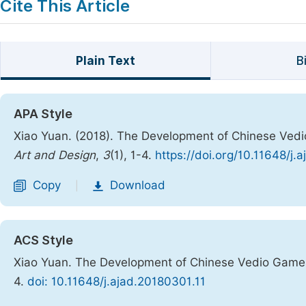
Cite This Article
Plain Text
B
APA Style
Xiao Yuan. (2018). The Development of Chinese Vedi
Art and Design
,
3
(1), 1-4.
https://doi.org/10.11648/j.
Copy
Download
|
ACS Style
Xiao Yuan. The Development of Chinese Vedio Games
4.
doi: 10.11648/j.ajad.20180301.11