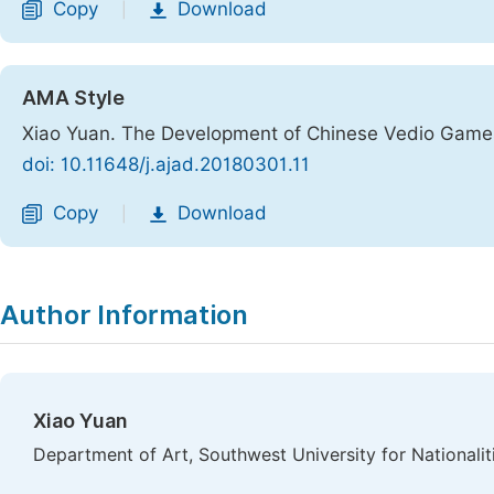
Copy
Download
|
AMA Style
Xiao Yuan. The Development of Chinese Vedio Games
doi: 10.11648/j.ajad.20180301.11
Copy
Download
|
Author Information
Xiao Yuan
Department of Art, Southwest University for Nationalit