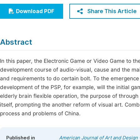
Economics & Management
Fi
Share This Article
Download PDF
Humanities & Social Sciences
Join
Multidisciplinary
Jo
Abstract
Jo
Jo
In this paper, the Electronic Game or Video Game to the
development course of audio-visual, cause and the ma
Be
and requirements to do certain bolt. To the emergenc
development of the PSP, for example, will the initial g
elderly brain flexible operation, the purpose of throug
itself, prompting the another reform of visual art. Co
process and problems of China.
Published in
American Journal of Art and Design