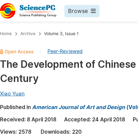
Browse
Journals By Subject
Book
Home
Archive
Volume 3, Issue 1
Life Sciences, Agriculture & Food
Pu
Peer-Reviewed
|
Chemistry
Up
The Development of Chinese 
Medicine & Health
Pu
Century
Materials Science
Pu
Mathematics & Physics
Up
Xiao Yuan
Electrical & Computer Science
Pu
Published in
American Journal of Art and Design
(
Vol
Earth, Energy & Environment
Proc
Received:
8 April 2018
Accepted:
24 April 2018
P
Architecture & Civil Engineering
Even
Views:
2578
Downloads:
220
Education
Ev