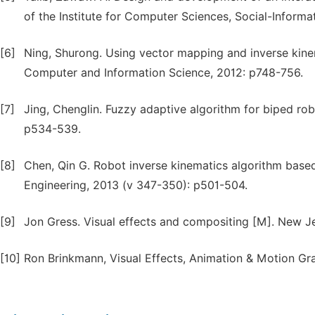
of the Institute for Computer Sciences, Social-Inform
[6]
Ning, Shurong. Using vector mapping and inverse kinem
Computer and Information Science, 2012: p748-756.
[7]
Jing, Chenglin. Fuzzy adaptive algorithm for biped rob
p534-539.
[8]
Chen, Qin G. Robot inverse kinematics algorithm based
Engineering, 2013 (v 347-350): p501-504.
[9]
Jon Gress. Visual effects and compositing [M]. New J
[10]
Ron Brinkmann, Visual Effects, Animation & Motion Gra