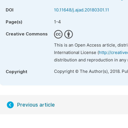
DOI
10.11648/j.ajad.20180301.11
1-4
Page(s)
Creative Commons
This is an Open Access article, dist
International License (
http://creativ
distribution and reproduction in any
Copyright © The Author(s), 2018. Pu
Copyright
Previous article