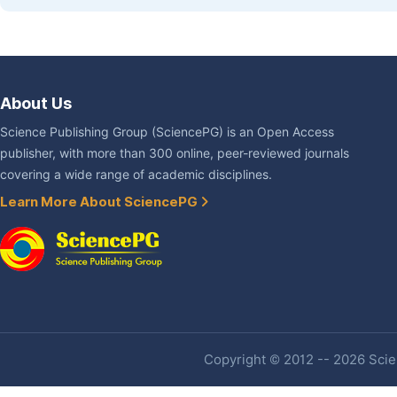
About Us
Science Publishing Group (SciencePG) is an Open Access
publisher, with more than 300 online, peer-reviewed journals
covering a wide range of academic disciplines.
Learn More About SciencePG
Copyright © 2012 -- 2026 Scien