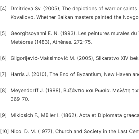
[4]
Dmitrieva Sv. (2005), The depictions of warrior saints 
Kovaliovo. Whether Balkan masters painted the Novgo
[5]
Georgitsoyanni E. N. (1993), Les peintures murales du
Metèores (1483), Athènes. 272-75.
[6]
Gligorijević-Maksimović M. (2005), Slikarstvo XIV beka
[7]
Harris J. (2010), The End of Byzantium, New Haven an
[8]
Meyendorff J. (1988), Βυζάντιο και Ρωσία. Μελέτη τ
369-70.
[9]
Miklosich F., Müller I. (1862), Acta et Diplomata graec
[10]
Nicol D. M. (1977), Church and Society in the Last Ce