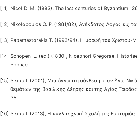
[11]
Nicol D. M. (1993), The last centuries of Byzantium 1
[12]
Nikolopoulos O. P. (1981/82), Ανέκδοτος Λόγος εις τ
[13]
Papamastorakis T. (1993/94), Η μορφή του Χριστού-Μ
[14]
Schopeni L. (ed.) (1830), Nicephori Gregorae, Historiae
Bonnae.
[15]
Sisiou I. (2001), Μια άγνωστη σύνθεση στον Άγιο Ν
θεμάτων της Βασιλικής Δέησης και της Αγίας Τριάδας
35.
[16]
Sisiou I. (2013), Η καλλιτεχνική Σχολή της Καστοριάς κ