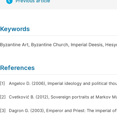
Previous article
Keywords
Byzantine Art, Byzantine Church, Imperial Deesis, Hesy
References
[1]
Angelov D. (2006), Imperial ideology and political th
[2]
Cvetković B. (2012), Sovereign portraits at Markov Man
[3]
Dagron G. (2003), Emperor and Priest: The imperial of