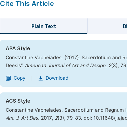
Cite This Article
Plain Text
B
APA Style
Constantine Vapheiades. (2017). Sacerdotium and R
Deesis”.
American Journal of Art and Design
,
2
(3), 7
Copy
Download
|
ACS Style
Constantine Vapheiades. Sacerdotium and Regnum in 
Am. J. Art Des.
2017
,
2
(3), 79-83. doi: 10.11648/j.aj