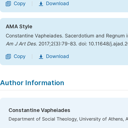
Copy
Download
|
AMA Style
Constantine Vapheiades. Sacerdotium and Regnum in 
Am J Art Des
. 2017;2(3):79-83. doi: 10.11648/j.ajad
Copy
Download
|
Author Information
Constantine Vapheiades
Department of Social Theology, University of Athens, 