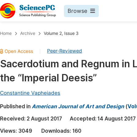
Browse
Journals By Subject
Book
Home
Archive
Volume 2, Issue 3
Life Sciences, Agriculture & Food
Pu
Peer-Reviewed
|
Chemistry
Up
Sacerdotium and Regnum in 
Medicine & Health
Pu
the “Imperial Deesis”
Materials Science
Pu
Mathematics & Physics
Up
Constantine Vapheiades
Electrical & Computer Science
Pu
Published in
American Journal of Art and Design
(
Vol
Earth, Energy & Environment
Proc
Received:
2 August 2017
Accepted:
14 August 2017
Architecture & Civil Engineering
Even
Views:
3049
Downloads:
160
Education
Ev