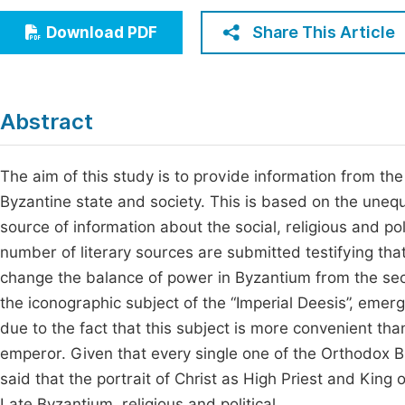
Economics & Management
Fi
Share This Article
Download PDF
Humanities & Social Sciences
Join
Multidisciplinary
Jo
Abstract
Jo
Jo
The aim of this study is to provide information from the
Byzantine state and society. This is based on the uneq
Be
source of information about the social, religious and po
number of literary sources are submitted testifying that
change the balance of power in Byzantium from the sec
the iconographic subject of the “Imperial Deesis”, emerg
due to the fact that this subject is more convenient th
emperor. Given that every single one of the Orthodox Bis
said that the portrait of Christ as High Priest and King o
Late Byzantium, religious and political.