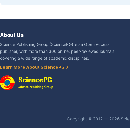
About Us
Science Publishing Group (SciencePG) is an Open Access
publisher, with more than 300 online, peer-reviewed journals
covering a wide range of academic disciplines.
Learn More About SciencePG
Copyright © 2012 -- 2026 Scien