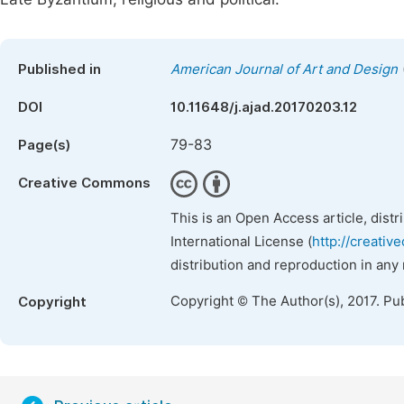
Published in
American Journal of Art and Design
DOI
10.11648/j.ajad.20170203.12
79-83
Page(s)
Creative Commons
This is an Open Access article, dist
International License (
http://creativ
distribution and reproduction in any
Copyright © The Author(s), 2017. Pu
Copyright